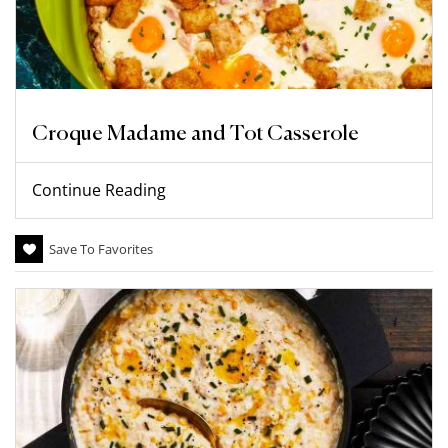
Croque Madame and Tot Casserole
Continue Reading
Save To Favorites