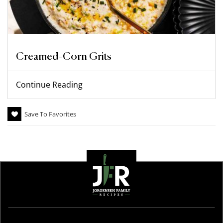
Creamed-Corn Grits
Continue Reading
Save To Favorites