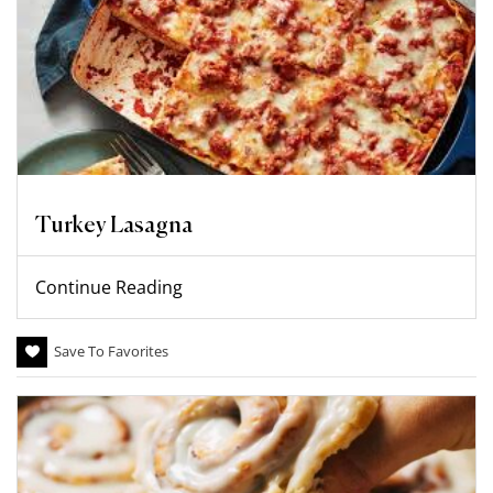
Turkey Lasagna
Continue Reading
Save To Favorites