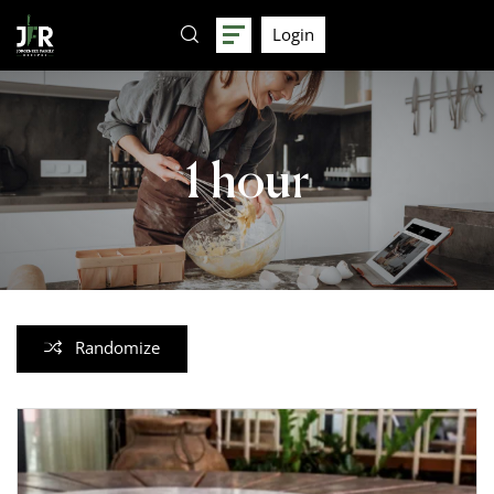
Login
1 hour
Randomize