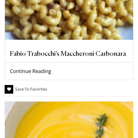
Fabio Trabocchi’s Maccheroni Carbonara
Continue Reading
Save To Favorites