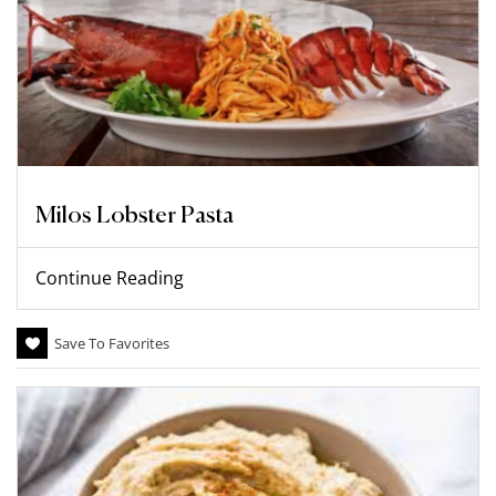
Milos Lobster Pasta
Continue Reading
Save To Favorites