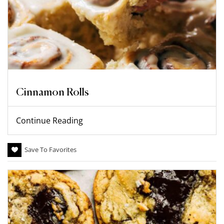
Cinnamon Rolls
Continue Reading
Save To Favorites