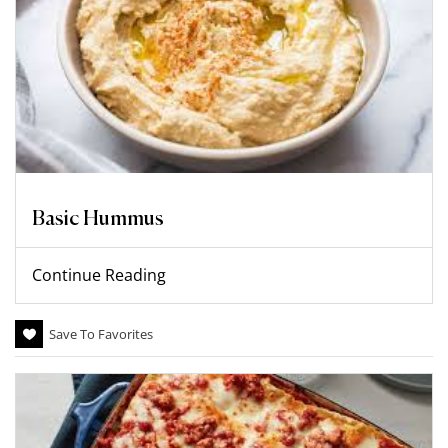
Basic Hummus
Continue Reading
Save To Favorites