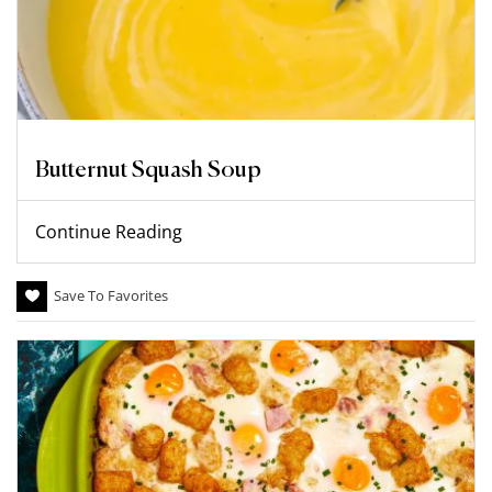
Butternut Squash Soup
Continue Reading
Save To Favorites