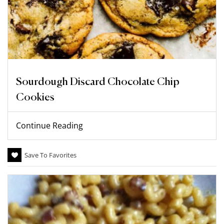
Sourdough Discard Chocolate Chip
Cookies
Continue Reading
Save To Favorites