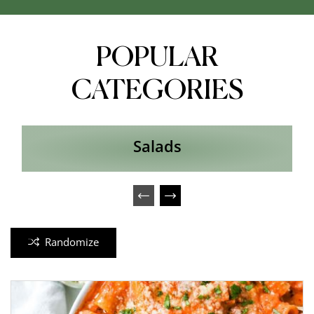
POPULAR
CATEGORIES
Salads
Randomize