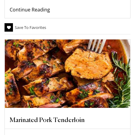
Continue Reading
Save To Favorites
Marinated Pork Tenderloin