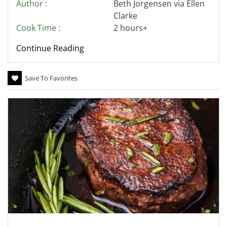
Author :
Beth Jorgensen via Ellen
Clarke
Cook Time :
2 hours+
Continue Reading
Save To Favorites