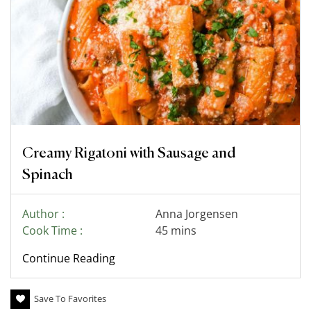
Creamy Rigatoni with Sausage and
Spinach
Author :
Anna Jorgensen
Cook Time :
45 mins
Continue Reading
Save To Favorites