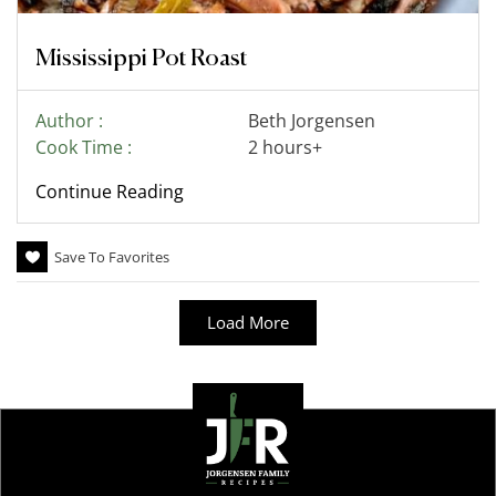
Mississippi Pot Roast
Author :
Beth Jorgensen
Cook Time :
2 hours+
Continue Reading
Save To Favorites
Load More