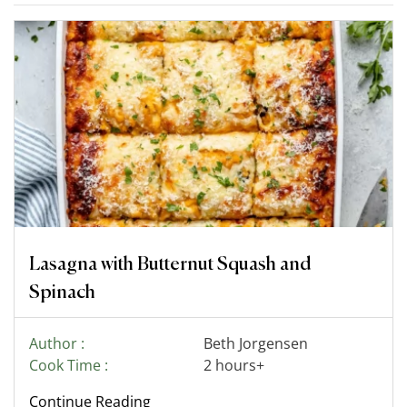
Lasagna with Butternut Squash and
Spinach
Author :
Beth Jorgensen
Cook Time :
2 hours+
Continue Reading