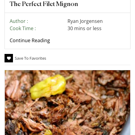
The Perfect Filet Mignon
Author :
Ryan Jorgensen
Cook Time :
30 mins or less
Continue Reading
Save To Favorites