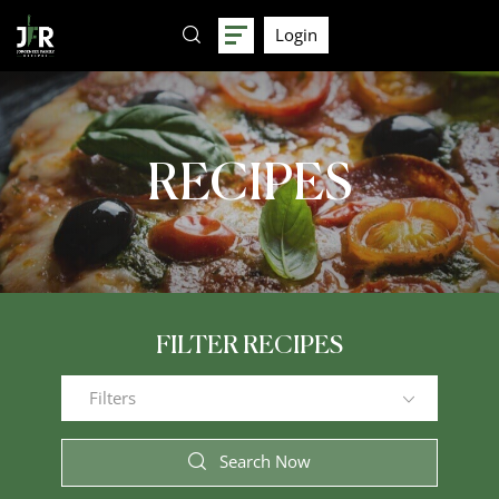
Login
RECIPES
FILTER RECIPES
Filters
Search Now