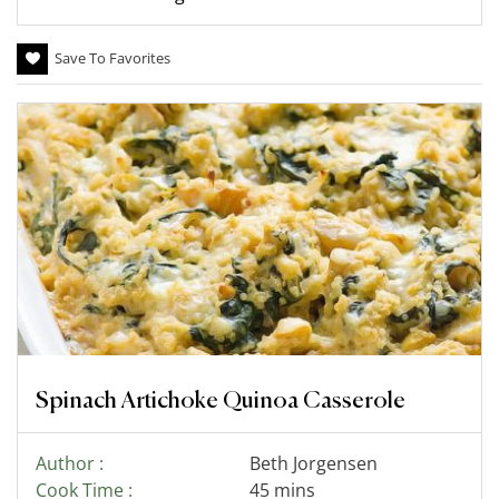
Save To Favorites
Spinach Artichoke Quinoa Casserole
Author :
Beth Jorgensen
Cook Time :
45 mins