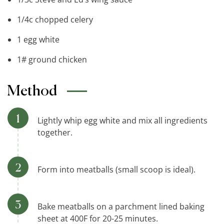
1/4c chopped celery
1 egg white
1# ground chicken
Method
Lightly whip egg white and mix all ingredients
together.
Form into meatballs (small scoop is ideal).
Bake meatballs on a parchment lined baking
sheet at 400F for 20-25 minutes.