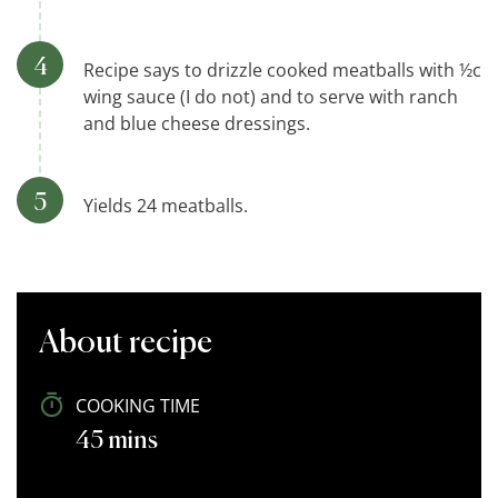
Recipe says to drizzle cooked meatballs with ½c
wing sauce (I do not) and to serve with ranch
and blue cheese dressings.
Yields 24 meatballs.
About recipe
COOKING TIME
45 mins