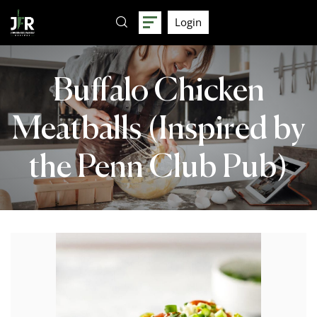
Login
Buffalo Chicken
Meatballs (Inspired by
the Penn Club Pub)