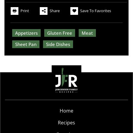
Print
Share
Save To Favorites
Appetizers
Gluten Free
Meat
Sheet Pan
Side Dishes
Home
Recipes