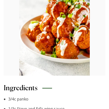
Ingredients
3/4c panko
1/3c Steve and Ed’s wing sauce