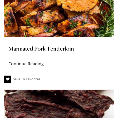
Marinated Pork Tenderloin
Continue Reading
Save To Favorites