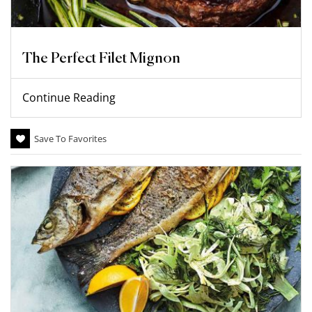
The Perfect Filet Mignon
Continue Reading
Save To Favorites