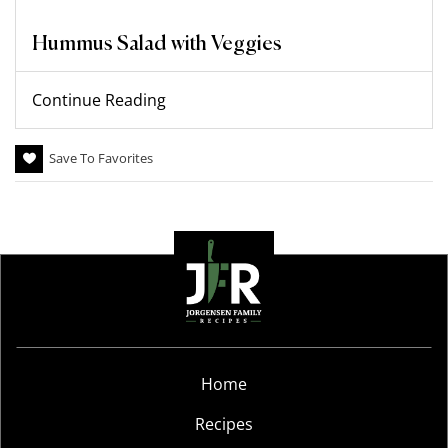
Hummus Salad with Veggies
Continue Reading
Save To Favorites
Home
Recipes