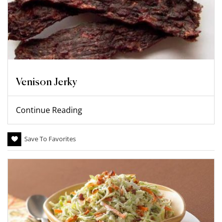
Venison Jerky
Continue Reading
Save To Favorites