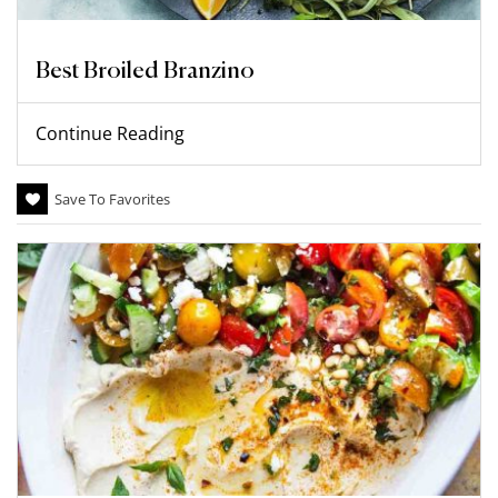
Best Broiled Branzino
Continue Reading
Save To Favorites