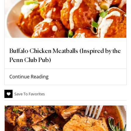
Buffalo Chicken Meatballs (Inspired by the
Penn Club Pub)
Continue Reading
Save To Favorites